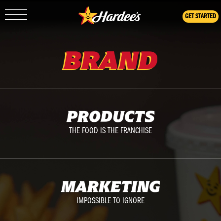
GET STARTED
Show/Hide
Mobile
Navigation
BRAND
PRODUCTS
THE FOOD IS THE FRANCHISE
MARKETING
IMPOSSIBLE TO IGNORE