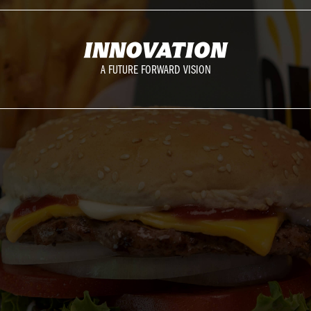
INNOVATION
A FUTURE FORWARD VISION