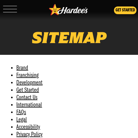
GET STARTED
Show/Hide
Mobile
Navigation
SITEMAP
Brand
Franchising
Development
Get Started
Contact Us
International
FAQs
Legal
Accessibility
Privacy Policy