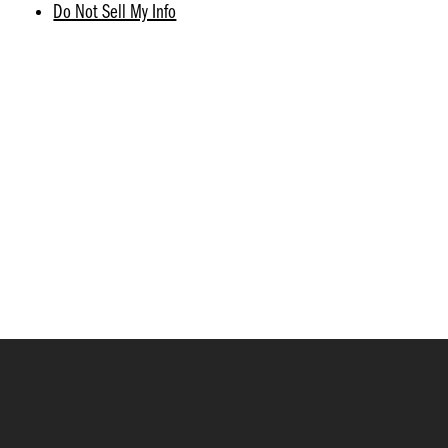
Do Not Sell My Info