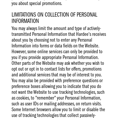
you about special promotions.
LIMITATIONS ON COLLECTION OF PERSONAL
INFORMATION
You may always limit the amount and type of actively-
transmitted Personal Information that Hardee's receives
about you by choosing not to enter any Personal
Information into forms or data fields on the Website.
However, some online services can only be provided to
you if you provide appropriate Personal Information.
Other parts of the Website may ask whether you wish to
opt out or opt in to contact lists for offers, promotions
and additional services that may be of interest to you.
You may also be provided with preference questions or
preference boxes allowing you to indicate that you do
not want the Website to use tracking technologies, such
as cookies, to "remember" your Personal Information,
such as user IDs or mailing addresses, on return visits.
Some Internet browsers allow you to limit or disable the
use of tracking technologies that collect passively-