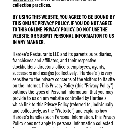
collection practices.
BY USING THIS WEBSITE, YOU AGREE TO BE BOUND BY
THIS ONLINE PRIVACY POLICY. IF YOU DO NOT AGREE
TO THIS ONLINE PRIVACY POLICY, DO NOT USE THE
WEBSITE OR SUBMIT PERSONAL INFORMATION TO US
IN ANY MANNER.
Hardee's Restaurants LLC and its parents, subsidiaries,
franchisees and affiliates, and their respective
stockholders, directors, officers, employees, agents,
successors and assigns (collectively, "Hardee's") is very
sensitive to the privacy concerns of the visitors to its site
on the Internet. This Privacy Policy (this "Privacy Policy")
outlines the types of Personal Information that you may
provide to us on any website controlled by Hardee's
which link to this Privacy Policy (referred to, individually
and collectively, as the "Website") and explains how
Hardee's handles such Personal Information. This Privacy
Policy does not apply to personal information collected