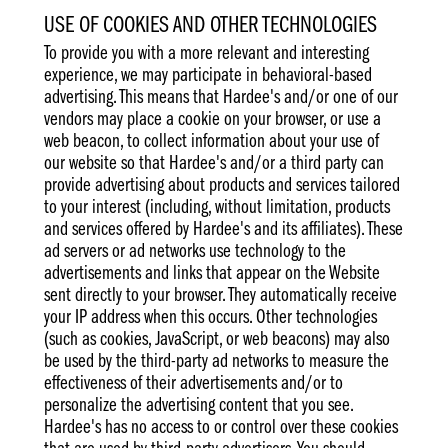
USE OF COOKIES AND OTHER TECHNOLOGIES
To provide you with a more relevant and interesting
experience, we may participate in behavioral-based
advertising. This means that Hardee's and/or one of our
vendors may place a cookie on your browser, or use a
web beacon, to collect information about your use of
our website so that Hardee's and/or a third party can
provide advertising about products and services tailored
to your interest (including, without limitation, products
and services offered by Hardee's and its affiliates). These
ad servers or ad networks use technology to the
advertisements and links that appear on the Website
sent directly to your browser. They automatically receive
your IP address when this occurs. Other technologies
(such as cookies, JavaScript, or web beacons) may also
be used by the third-party ad networks to measure the
effectiveness of their advertisements and/or to
personalize the advertising content that you see.
Hardee's has no access to or control over these cookies