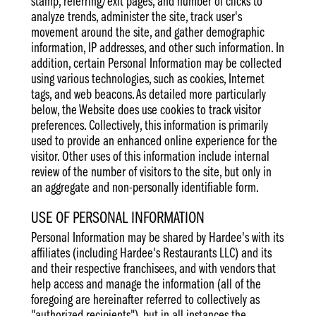
stamp, referring/exit pages, and number of clicks to
analyze trends, administer the site, track user's
movement around the site, and gather demographic
information, IP addresses, and other such information. In
addition, certain Personal Information may be collected
using various technologies, such as cookies, Internet
tags, and web beacons. As detailed more particularly
below, the Website does use cookies to track visitor
preferences. Collectively, this information is primarily
used to provide an enhanced online experience for the
visitor. Other uses of this information include internal
review of the number of visitors to the site, but only in
an aggregate and non-personally identifiable form.
USE OF PERSONAL INFORMATION
Personal Information may be shared by Hardee's with its
affiliates (including Hardee's Restaurants LLC) and its
and their respective franchisees, and with vendors that
help access and manage the information (all of the
foregoing are hereinafter referred to collectively as