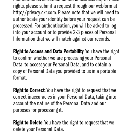
rights, please submit a request through our webform at
http://privacy.ckr.com
. Please note that we will need to
authenticate your identity before your request can be
processed. For authentication, you will be asked to log
into your account or to provide 2-3 pieces of Personal
Information that we will match against our records.
Right to Access and Data Portability
. You have the right
to confirm whether we are processing your Personal
Data, to access your Personal Data, and to obtain a
copy of Personal Data you provided to us in a portable
format.
Right to Correct
. You have the right to request that we
correct inaccuracies in your Personal Data, taking into
account the nature of the Personal Data and our
purposes for processing it.
Right to Delete
. You have the right to request that we
delete your Personal Data.