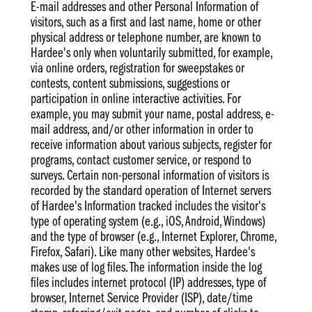
E-mail addresses and other Personal Information of
visitors, such as a first and last name, home or other
physical address or telephone number, are known to
Hardee's only when voluntarily submitted, for example,
via online orders, registration for sweepstakes or
contests, content submissions, suggestions or
participation in online interactive activities. For
example, you may submit your name, postal address, e-
mail address, and/or other information in order to
receive information about various subjects, register for
programs, contact customer service, or respond to
surveys. Certain non-personal information of visitors is
recorded by the standard operation of Internet servers
of Hardee's Information tracked includes the visitor's
type of operating system (e.g., iOS, Android, Windows)
and the type of browser (e.g., Internet Explorer, Chrome,
Firefox, Safari). Like many other websites, Hardee's
makes use of log files. The information inside the log
files includes internet protocol (IP) addresses, type of
browser, Internet Service Provider (ISP), date/time