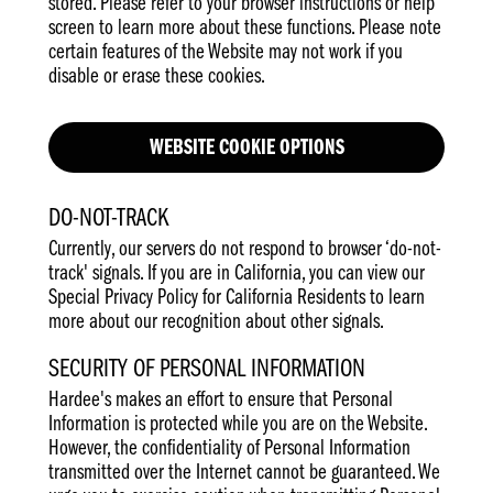
stored. Please refer to your browser instructions or help
screen to learn more about these functions. Please note
certain features of the Website may not work if you
disable or erase these cookies.
WEBSITE COOKIE OPTIONS
DO-NOT-TRACK
Currently, our servers do not respond to browser ‘do-not-
track' signals. If you are in California, you can view our
Special Privacy Policy for California Residents to learn
more about our recognition about other signals.
SECURITY OF PERSONAL INFORMATION
Hardee's makes an effort to ensure that Personal
Information is protected while you are on the Website.
However, the confidentiality of Personal Information
transmitted over the Internet cannot be guaranteed. We