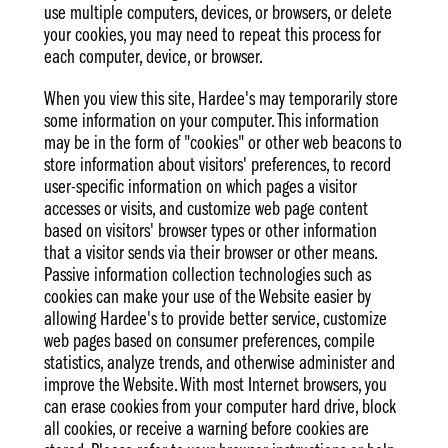
use multiple computers, devices, or browsers, or delete
your cookies, you may need to repeat this process for
each computer, device, or browser.
When you view this site, Hardee's may temporarily store
some information on your computer. This information
may be in the form of "cookies" or other web beacons to
store information about visitors' preferences, to record
user-specific information on which pages a visitor
accesses or visits, and customize web page content
based on visitors' browser types or other information
that a visitor sends via their browser or other means.
Passive information collection technologies such as
cookies can make your use of the Website easier by
allowing Hardee's to provide better service, customize
web pages based on consumer preferences, compile
statistics, analyze trends, and otherwise administer and
improve the Website. With most Internet browsers, you
can erase cookies from your computer hard drive, block
all cookies, or receive a warning before cookies are