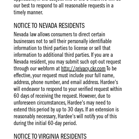
our best to respond to all reasonable requests in a
timely manner.
NOTICE TO NEVADA RESIDENTS
Nevada law allows consumers to direct certain
businesses not to sell their personally identifiable
information to third parties to license or sell that
information to additional third parties. If you are a
Nevada resident, you may submit such opt-out request
through our webform at
http://privacy.ckr.com
To be
effective, your request must include your full name,
address, phone number, and email address. Hardee's
will endeavor to respond to your verified request within
60 days of receiving the request. However, due to
unforeseen circumstances, Hardee's may need to
extend this period by up to 30 days. If an extension is
reasonably necessary, Hardee's will notify you of this
during the initial 60-day period.
NOTICE TO VIRGINIA RESIDENTS