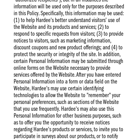
"authorized recipients"), but in all instances the
information will be used only for the purposes described
in this Policy. Specifically, this information may be used:
(1) to help Hardee's better understand visitors' use of
the Website and its products and services; (2) to
respond to specific requests from visitors; (3) to provide
notices to visitors, such as marketing information,
discount coupons and new product offerings; and (4) to
protect the security or integrity of the site. In addition,
certain Personal Information may be submitted through
online forms on the Website necessary to provide
services offered by the Website. After you have entered
Personal Information into a form or data field on the
Website, Hardee's may use certain identifying
technologies to allow the Website to "remember" your
personal preferences, such as sections of the Website
that you use frequently. Hardee's may also use this
Personal Information for other business purposes, such
as to offer you the opportunity to receive notices
regarding Hardee's products or services, to invite you to
participate in surveys about our products, or to notify