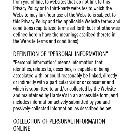
from you offline, to websites that do not link to this
Privacy Policy or to third-party websites to which the
Website may link. Your use of the Website is subject to
this Privacy Policy and the applicable Website terms and
conditions (capitalized terms set forth but not otherwise
defined herein have the meanings ascribed thereto in
the Website terms and conditions).
DEFINITION OF "PERSONAL INFORMATION"
"Personal Information" means information that
identifies, relates to, describes, is capable of being
associated with, or could reasonably be linked, directly
or indirectly with a particular visitor or consumer and
which is submitted to and/or collected by the Website
and maintained by Hardee's in an accessible form, and
includes information actively submitted by you and
passively-collected information, as described below.
COLLECTION OF PERSONAL INFORMATION
ONLINE