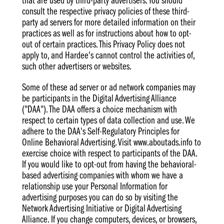
that are used by third-party advertisers. You should
consult the respective privacy policies of these third-
party ad servers for more detailed information on their
practices as well as for instructions about how to opt-
out of certain practices. This Privacy Policy does not
apply to, and Hardee's cannot control the activities of,
such other advertisers or websites.
Some of these ad server or ad network companies may
be participants in the Digital Advertising Alliance
("DAA"). The DAA offers a choice mechanism with
respect to certain types of data collection and use. We
adhere to the DAA's Self-Regulatory Principles for
Online Behavioral Advertising. Visit www.aboutads.info to
exercise choice with respect to participants of the DAA.
If you would like to opt-out from having the behavioral-
based advertising companies with whom we have a
relationship use your Personal Information for
advertising purposes you can do so by visiting the
Network Advertising Initiative or Digital Advertising
Alliance. If you change computers, devices, or browsers,