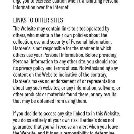
urge you to exercise caution when transmitting Personal
Information over the Internet
LINKS TO OTHER SITES
The Website may contain links to sites operated by
others, who maintain their own policies about the
collection, use and security of Personal Information.
Hardee's is not responsible for the manner in which
others use your Personal Information. Before providing
Personal Information to any other site, you should read
its privacy policy and terms of use. Notwithstanding any
content on the Website indicative of the contrary,
Hardee's makes no endorsement of or representation
about any such websites, or any information, software, or
other products or materials found there, or any results
that may be obtained from using them.
If you decide to access any site linked to in this Website,
you do so entirely at your own risk. Hardee's does not
guarantee that you will receive an alert when you leave
the Website, and it is your responsibility to determine