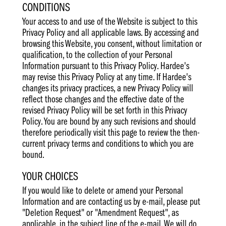
CONDITIONS
Your access to and use of the Website is subject to this
Privacy Policy and all applicable laws. By accessing and
browsing this Website, you consent, without limitation or
qualification, to the collection of your Personal
Information pursuant to this Privacy Policy. Hardee's
may revise this Privacy Policy at any time. If Hardee's
changes its privacy practices, a new Privacy Policy will
reflect those changes and the effective date of the
revised Privacy Policy will be set forth in this Privacy
Policy. You are bound by any such revisions and should
therefore periodically visit this page to review the then-
current privacy terms and conditions to which you are
bound.
YOUR CHOICES
If you would like to delete or amend your Personal
Information and are contacting us by e-mail, please put
"Deletion Request" or "Amendment Request", as
applicable, in the subject line of the e-mail. We will do