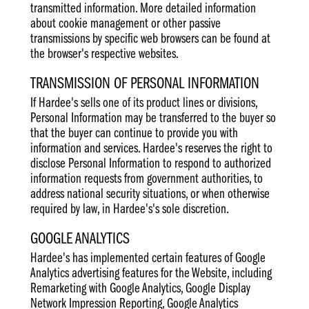
transmitted information. More detailed information
about cookie management or other passive
transmissions by specific web browsers can be found at
the browser's respective websites.
TRANSMISSION OF PERSONAL INFORMATION
If Hardee's sells one of its product lines or divisions,
Personal Information may be transferred to the buyer so
that the buyer can continue to provide you with
information and services. Hardee's reserves the right to
disclose Personal Information to respond to authorized
information requests from government authorities, to
address national security situations, or when otherwise
required by law, in Hardee's's sole discretion.
GOOGLE ANALYTICS
Hardee's has implemented certain features of Google
Analytics advertising features for the Website, including
Remarketing with Google Analytics, Google Display
Network Impression Reporting, Google Analytics