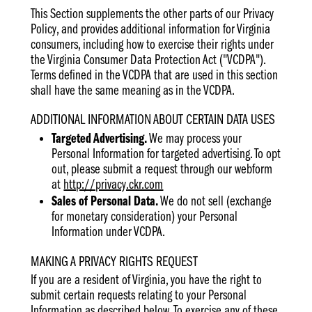
This Section supplements the other parts of our Privacy
Policy, and provides additional information for Virginia
consumers, including how to exercise their rights under
the Virginia Consumer Data Protection Act ("VCDPA").
Terms defined in the VCDPA that are used in this section
shall have the same meaning as in the VCDPA.
ADDITIONAL INFORMATION ABOUT CERTAIN DATA USES
Targeted Advertising.
We may process your
Personal Information for targeted advertising. To opt
out, please submit a request through our webform
at
http://privacy.ckr.com
Sales of Personal Data.
We do not sell (exchange
for monetary consideration) your Personal
Information under VCDPA.
MAKING A PRIVACY RIGHTS REQUEST
If you are a resident of Virginia, you have the right to
submit certain requests relating to your Personal
Information as described below. To exercise any of these