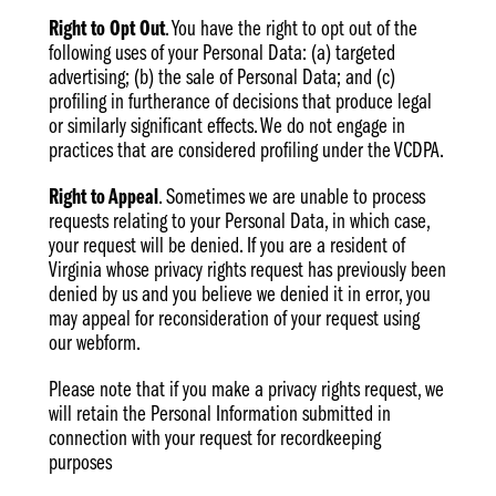
Right to Opt Out
. You have the right to opt out of the
following uses of your Personal Data: (a) targeted
advertising; (b) the sale of Personal Data; and (c)
profiling in furtherance of decisions that produce legal
or similarly significant effects. We do not engage in
practices that are considered profiling under the VCDPA.
Right to Appeal
. Sometimes we are unable to process
requests relating to your Personal Data, in which case,
your request will be denied. If you are a resident of
Virginia whose privacy rights request has previously been
denied by us and you believe we denied it in error, you
may appeal for reconsideration of your request using
our webform.
Please note that if you make a privacy rights request, we
will retain the Personal Information submitted in
connection with your request for recordkeeping
purposes