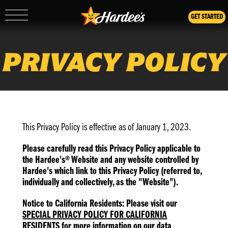
GET STARTED
Show/Hide
Mobile
Navigation
PRIVACY POLICY
This Privacy Policy is effective as of January 1, 2023.
Please carefully read this Privacy Policy applicable to
the Hardee's® Website and any website controlled by
Hardee's which link to this Privacy Policy (referred to,
individually and collectively, as the "Website").
Notice to California Residents: Please visit our
SPECIAL PRIVACY POLICY FOR CALIFORNIA
RESIDENTS
for more information on our data