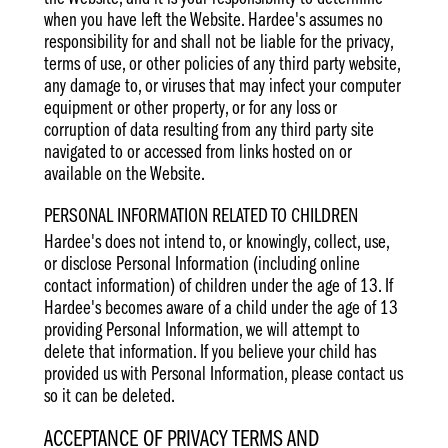
when you have left the Website. Hardee's assumes no
responsibility for and shall not be liable for the privacy,
terms of use, or other policies of any third party website,
any damage to, or viruses that may infect your computer
equipment or other property, or for any loss or
corruption of data resulting from any third party site
navigated to or accessed from links hosted on or
available on the Website.
PERSONAL INFORMATION RELATED TO CHILDREN
Hardee's does not intend to, or knowingly, collect, use,
or disclose Personal Information (including online
contact information) of children under the age of 13. If
Hardee's becomes aware of a child under the age of 13
providing Personal Information, we will attempt to
delete that information. If you believe your child has
provided us with Personal Information, please contact us
so it can be deleted.
ACCEPTANCE OF PRIVACY TERMS AND