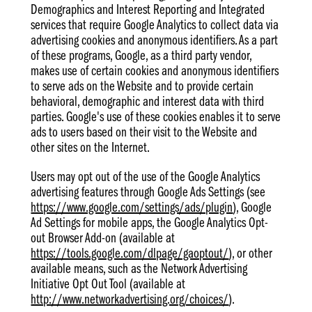
Demographics and Interest Reporting and Integrated
services that require Google Analytics to collect data via
advertising cookies and anonymous identifiers. As a part
of these programs, Google, as a third party vendor,
makes use of certain cookies and anonymous identifiers
to serve ads on the Website and to provide certain
behavioral, demographic and interest data with third
parties. Google's use of these cookies enables it to serve
ads to users based on their visit to the Website and
other sites on the Internet.
Users may opt out of the use of the Google Analytics
advertising features through Google Ads Settings (see
https://www.google.com/settings/ads/plugin
), Google
Ad Settings for mobile apps, the Google Analytics Opt-
out Browser Add-on (available at
https://tools.google.com/dlpage/gaoptout/
), or other
available means, such as the Network Advertising
Initiative Opt Out Tool (available at
http://www.networkadvertising.org/choices/
).